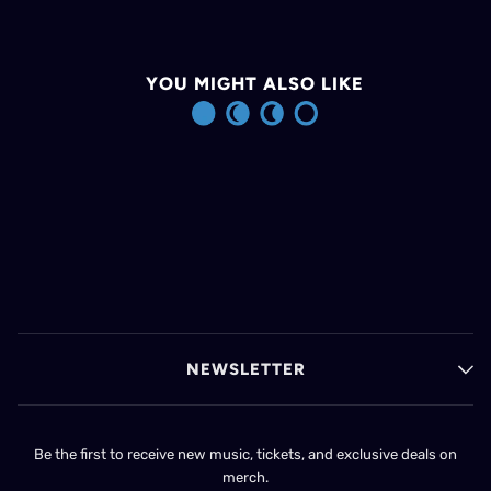
YOU MIGHT ALSO LIKE
NEWSLETTER
Be the first to receive new music, tickets, and exclusive deals on
merch.