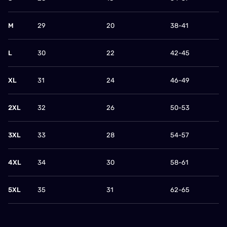
M
29
20
38-41
L
30
22
42-45
XL
31
24
46-49
2XL
32
26
50-53
3XL
33
28
54-57
4XL
34
30
58-61
5XL
35
31
62-65