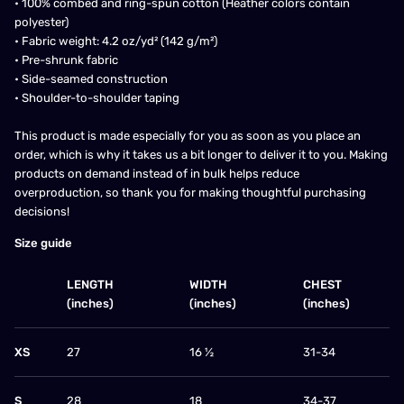
• 100% combed and ring-spun cotton (Heather colors contain
polyester)
• Fabric weight: 4.2 oz/yd² (142 g/m²)
• Pre-shrunk fabric
• Side-seamed construction
• Shoulder-to-shoulder taping
This product is made especially for you as soon as you place an
order, which is why it takes us a bit longer to deliver it to you. Making
products on demand instead of in bulk helps reduce
overproduction, so thank you for making thoughtful purchasing
decisions!
Size guide
LENGTH
WIDTH
CHEST
(inches)
(inches)
(inches)
XS
27
16 ½
31-34
S
28
18
34-37