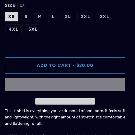
SIZE
XS
XS
S
M
L
XL
2XL
3XL
4XL
5XL
ADD TO CART
•
$30.00
This t-shirt is everything you've dreamed of and more. It feels soft
and lightweight, with the right amount of stretch. It's comfortable
and flattering for all.