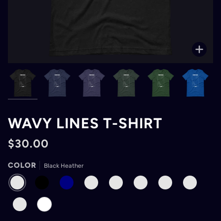
Zoo
WAVY LINES T-SHIRT
$30.00
COLOR
Black Heather
BLACK
BLACK
NAVY
HEATHER
HEATHER
FOREST
TRUE
DARK
HEATHER
MIDNIGHT
FOREST
ROYAL
GREY
NAVY
HEATHER
ASPHALT
WHITE