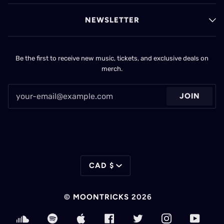
NEWSLETTER
Be the first to receive new music, tickets, and exclusive deals on
merch.
JOIN
CURRENCY
CAD $
©
MOONTRICKS
2026
SOUNDCLOUD
SPOTIFY
APPLE
FACEBOOK
TWITTER
INSTAGRAM
YOUT