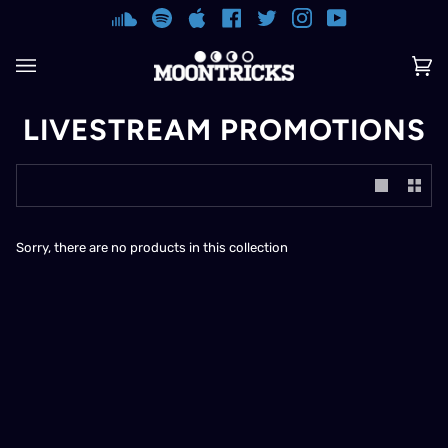
Skip
SOUNDCLOUD
SPOTIFY
APPLE
FACEBOOK
TWITTER
INSTAGRAM
YOUTUBE
to
content
Ca
(0)
LIVESTREAM PROMOTIONS
Sorry, there are no products in this collection