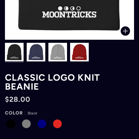
Zoo
CLASSIC LOGO KNIT
BEANIE
$28.00
COLOR
Black
BLACK
GRAY
NAVY
RED