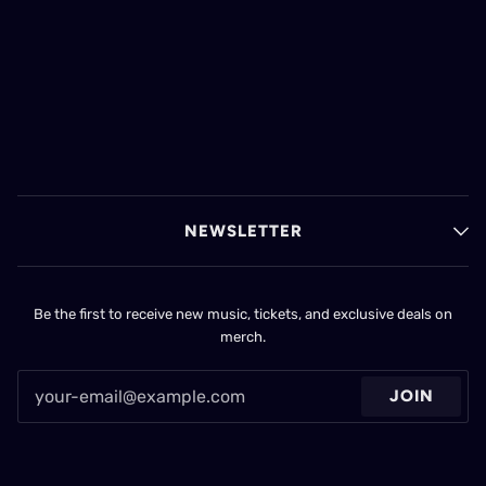
NEWSLETTER
Be the first to receive new music, tickets, and exclusive deals on
merch.
JOIN