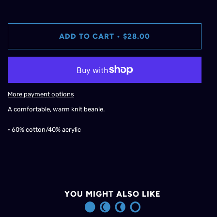
ADD TO CART
•
$28.00
More payment options
A comfortable, warm knit beanie.
• 60% cotton/40% acrylic
YOU MIGHT ALSO LIKE