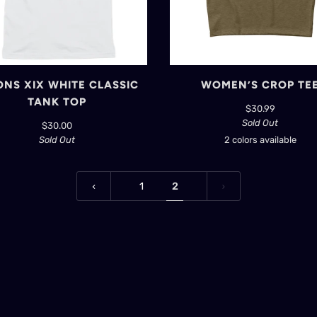
NS XIX WHITE CLASSIC
WOMEN’S CROP TE
TANK TOP
$30.99
Sold Out
$30.00
Sold Out
2 colors available
Black
Heather
Olive
1
2