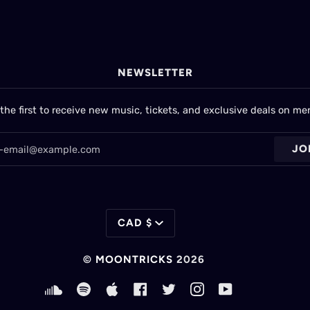
NEWSLETTER
the first to receive new music, tickets, and exclusive deals on me
JO
CURRENCY
CAD $
©
MOONTRICKS
2026
SOUNDCLOUD
SPOTIFY
APPLE
FACEBOOK
TWITTER
INSTAGRAM
YOUTUBE