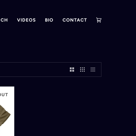
RCH
VIDEOS
BIO
CONTACT
Cart
(0)
OUT