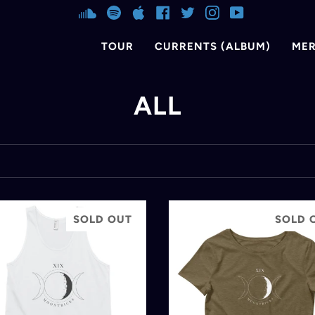
SOUNDCLOUD
SPOTIFY
APPLE
FACEBOOK
TWITTER
INSTAGRAM
YOUTUBE
TOUR
CURRENTS (ALBUM)
ME
ALL
SOLD OUT
SOLD 