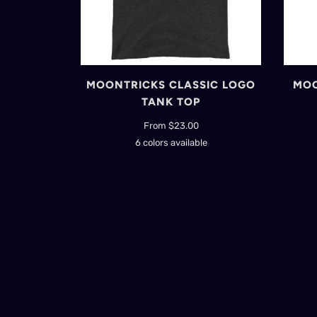
MOONTRICKS CLASSIC LOGO
MOO
TANK TOP
From $23.00
6 colors available
Black
Navy
Red
True
Red
Triblend
Royal
Charcoal-
Black
Triblend