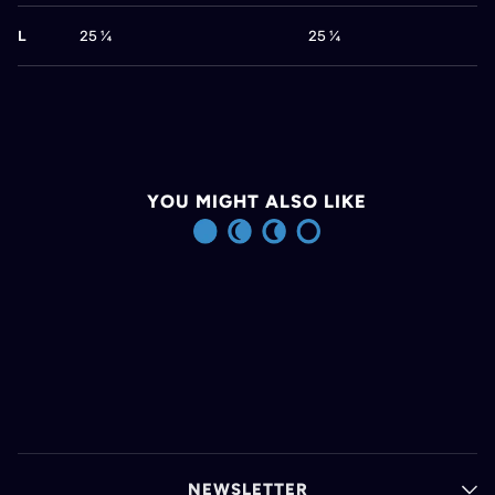
L
25 ¼
25 ¼
YOU MIGHT ALSO LIKE
NEWSLETTER