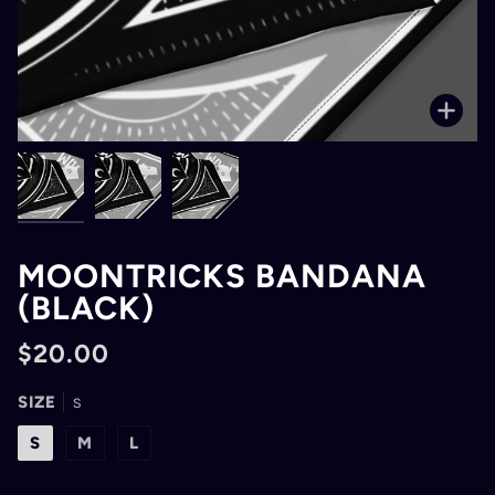
Zoo
MOONTRICKS BANDANA
(BLACK)
$20.00
SIZE
S
S
M
L