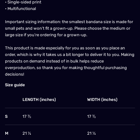
• Single-sided print
• Multifunctional
Important sizing information: the smallest bandana size is made for
small pets and won’t fit a grown-up. Please choose the medium or
large size if you’re ordering for a grown-up.
This product is made especially for you as soon as you place an
order, which is why it takes us a bit longer to deliver it to you. Making
products on demand instead of in bulk helps reduce
overproduction, so thank you for making thoughtful purchasing
decisions!
Size guide
LENGTH (inches)
WIDTH (inches)
S
17 ⅜
17 ⅜
M
21 ¼
21 ¼