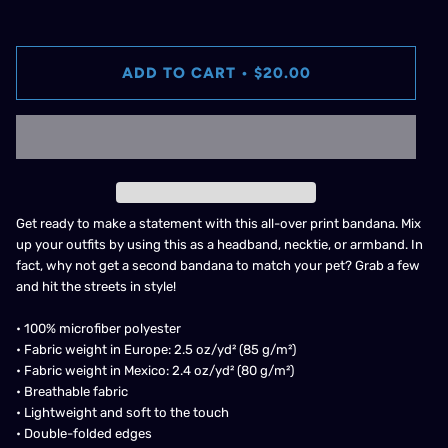
ADD TO CART
•
$20.00
Get ready to make a statement with this all-over print bandana. Mix
up your outfits by using this as a headband, necktie, or armband. In
fact, why not get a second bandana to match your pet? Grab a few
and hit the streets in style!
• 100% microfiber polyester
• Fabric weight in Europe: 2.5 oz/yd² (85 g/m²)
• Fabric weight in Mexico: 2.4 oz/yd² (80 g/m²)
• Breathable fabric
• Lightweight and soft to the touch
• Double-folded edges