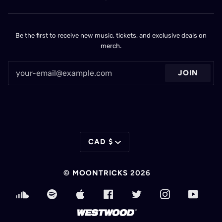
Be the first to receive new music, tickets, and exclusive deals on
merch.
JOIN
CURRENCY
CAD $
©
MOONTRICKS
2026
SOUNDCLOUD
SPOTIFY
APPLE
FACEBOOK
TWITTER
INSTAGRAM
YOUT